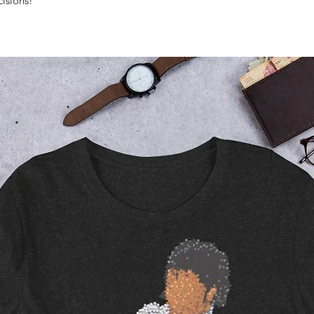
isions!