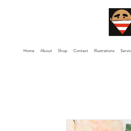
Home
About
Shop
Contact
Illustrations
Servi