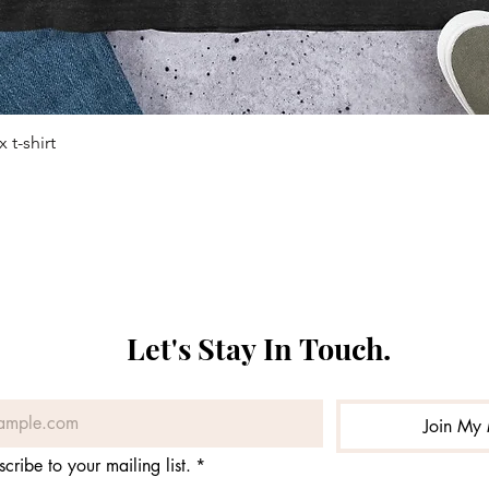
 t-shirt
Quick View
Let's Stay In Touch. 
Join My 
scribe to your mailing list.
*