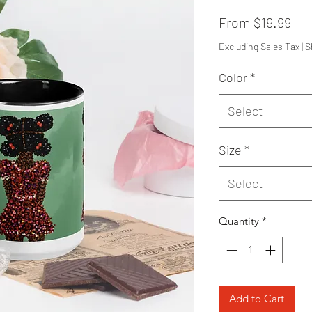
Sal
From
$19.99
Pri
Excluding Sales Tax
|
S
Color
*
Select
Size
*
Select
Quantity
*
Add to Cart