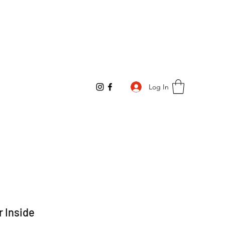
Log In
r Inside