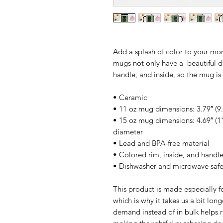
Add a splash of color to your morn
mugs not only have a  beautiful de
handle, and inside, so the mug i
• Ceramic
• 11 oz mug dimensions: 3.79″ (9.
• 15 oz mug dimensions: 4.69″ (11.
diameter
• Lead and BPA-free material
• Colored rim, inside, and handl
• Dishwasher and microwave saf
This product is made especially fo
which is why it takes us a bit long
demand instead of in bulk helps r