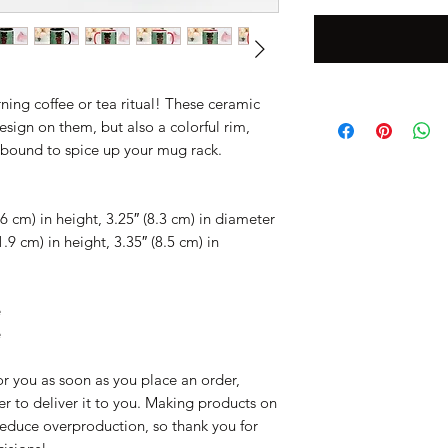
ing coffee or tea ritual! These ceramic 
sign on them, but also a colorful rim, 
s bound to spice up your mug rack.
6 cm) in height, 3.25″ (8.3 cm) in diameter
9 cm) in height, 3.35″ (8.5 cm) in 
e
e
r you as soon as you place an order, 
er to deliver it to you. Making products on 
educe overproduction, so thank you for 