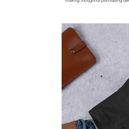
making thoughtful purchasing dec