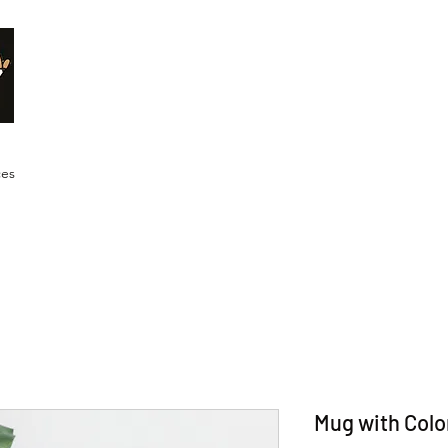
Malik Whitaker Fine Art
Imagine The Possibilities
ces
Mug with Colo