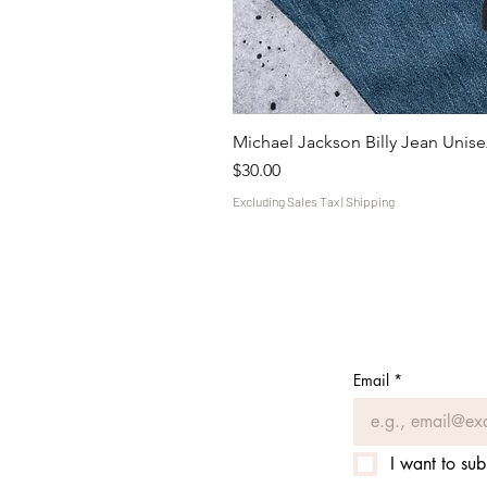
Michael Jackson Billy Jean Unisex
Price
$30.00
Excluding Sales Tax
|
Shipping
Email
*
I want to sub