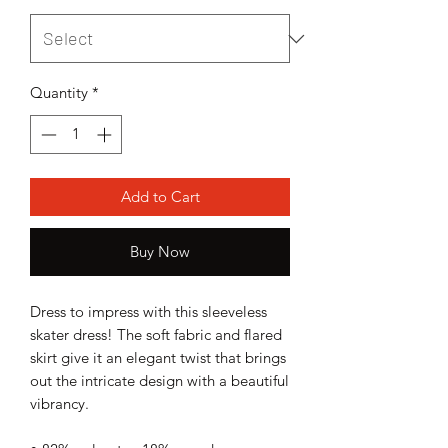
Quantity
*
Add to Cart
Buy Now
Dress to impress with this sleeveless 
skater dress! The soft fabric and flared 
skirt give it an elegant twist that brings 
out the intricate design with a beautiful 
vibrancy.