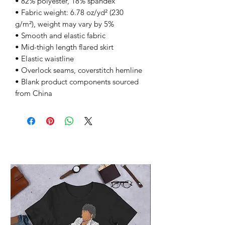
• 82% polyester, 18% spandex
• Fabric weight: 6.78 oz/yd² (230 
g/m²), weight may vary by 5%
• Smooth and elastic fabric
• Mid-thigh length flared skirt
• Elastic waistline
• Overlock seams, coverstitch hemline
• Blank product components sourced 
from China