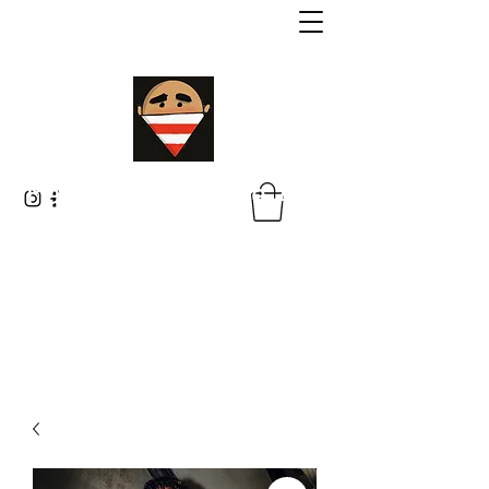
Malik Whitaker Fine Art
Imagine The Possibilities