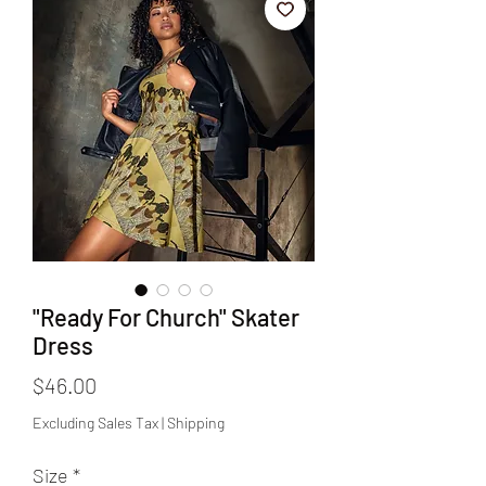
"Ready For Church" Skater
Dress
Price
$46.00
Excluding Sales Tax
|
Shipping
Size
*