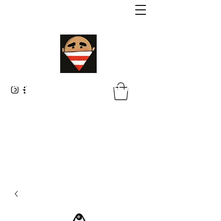
Malik Whitaker Fine Art
Imagine The Possibilities