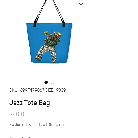
SKU: 699F479067CEE_9039
Jazz Tote Bag
Price
$40.00
Excluding Sales Tax
|
Shipping