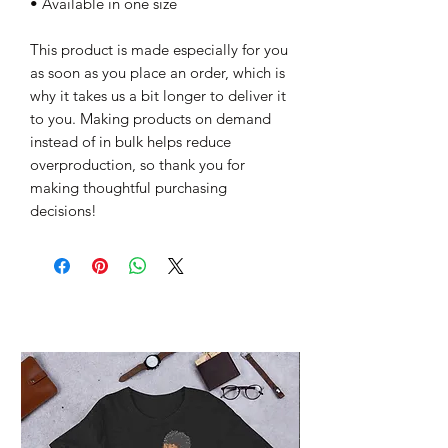
• Available in one size
This product is made especially for you 
as soon as you place an order, which is 
why it takes us a bit longer to deliver it 
to you. Making products on demand 
instead of in bulk helps reduce 
overproduction, so thank you for 
making thoughtful purchasing 
decisions!