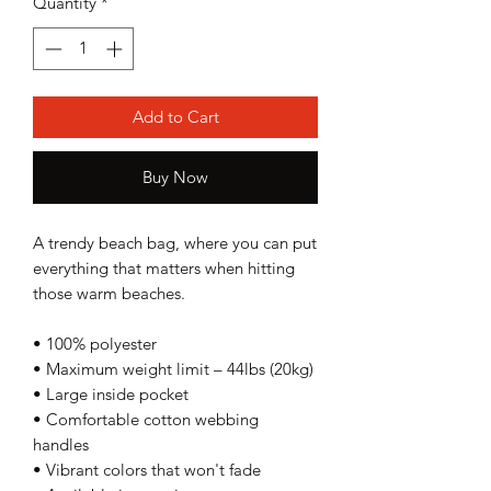
Quantity
*
Add to Cart
Buy Now
A trendy beach bag, where you can put 
everything that matters when hitting 
those warm beaches.
• 100% polyester
• Maximum weight limit – 44lbs (20kg)
• Large inside pocket
• Comfortable cotton webbing 
handles
• Vibrant colors that won't fade