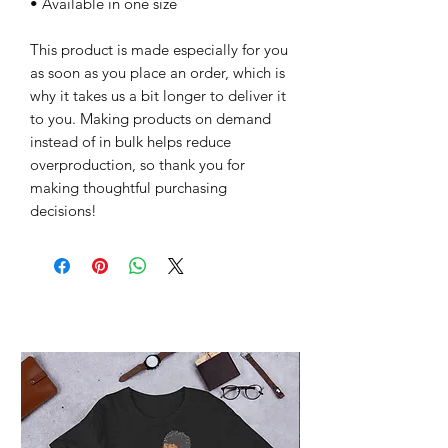
• Available in one size
This product is made especially for you 
as soon as you place an order, which is 
why it takes us a bit longer to deliver it 
to you. Making products on demand 
instead of in bulk helps reduce 
overproduction, so thank you for 
making thoughtful purchasing 
decisions!