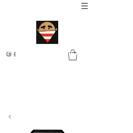
Malik Whitaker Fine Art
Imagine The Possibilities