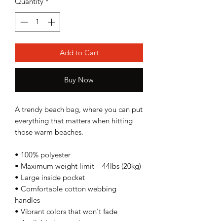
Quantity
*
Add to Cart
Buy Now
A trendy beach bag, where you can put 
everything that matters when hitting 
those warm beaches.
• 100% polyester
• Maximum weight limit – 44lbs (20kg)
• Large inside pocket
• Comfortable cotton webbing 
handles
• Vibrant colors that won't fade