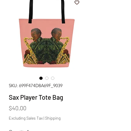
SKU: 699F474D8A69F_9039
Sax Player Tote Bag
Price
$40.00
Excluding Sales Tax
|
Shipping