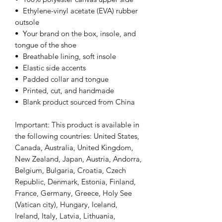
•  Ethylene-vinyl acetate (EVA) rubber 
outsole
•  Your brand on the box, insole, and 
tongue of the shoe 
•  Breathable lining, soft insole
•  Elastic side accents
•  Padded collar and tongue
•  Printed, cut, and handmade
•  Blank product sourced from China
Important: This product is available in 
the following countries: United States, 
Canada, Australia, United Kingdom, 
New Zealand, Japan, Austria, Andorra, 
Belgium, Bulgaria, Croatia, Czech 
Republic, Denmark, Estonia, Finland, 
France, Germany, Greece, Holy See 
(Vatican city), Hungary, Iceland, 
Ireland, Italy, Latvia, Lithuania, 