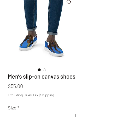
Men’s slip-on canvas shoes
Price
$55.00
Excluding Sales Tax
|
Shipping
Size
*