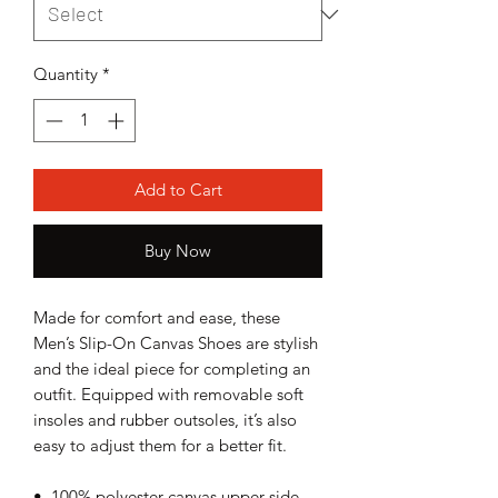
Quantity
*
Add to Cart
Buy Now
Made for comfort and ease, these 
Men’s Slip-On Canvas Shoes are stylish 
and the ideal piece for completing an 
outfit. Equipped with removable soft 
insoles and rubber outsoles, it’s also 
easy to adjust them for a better fit.
•  100% polyester canvas upper side