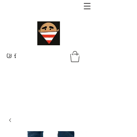
Malik Whitaker Fine Art
Imagine The Possibilities