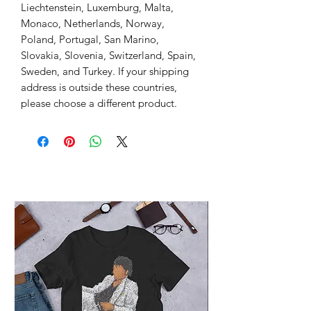
Liechtenstein, Luxemburg, Malta, 
Monaco, Netherlands, Norway, 
Poland, Portugal, San Marino, 
Slovakia, Slovenia, Switzerland, Spain, 
Sweden, and Turkey. If your shipping 
address is outside these countries, 
please choose a different product.