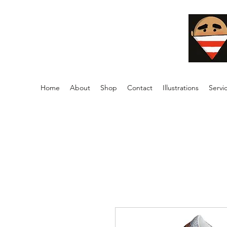
Home
About
Shop
Contact
Illustrations
Servi