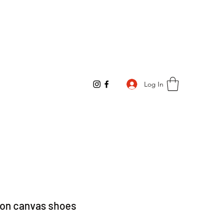
Log In
-on canvas shoes