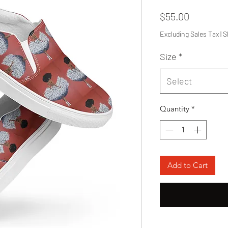
Price
$55.00
Excluding Sales Tax
|
S
Size
*
Select
Quantity
*
Add to Cart