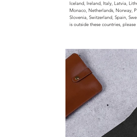
Iceland, Ireland, Italy, Latvia, Li
Monaco, Netherlands, Norway, Pol
Slovenia, Switzerland, Spain, Swe
is outside these countries, please