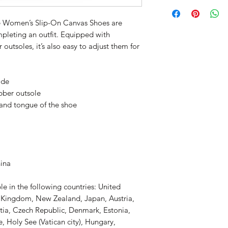
e Women’s Slip-On Canvas Shoes are 
mpleting an outfit. Equipped with 
outsoles, it’s also easy to adjust them for 
ide
ubber outsole
 and tongue of the shoe 
hina
le in the following countries: United 
d Kingdom, New Zealand, Japan, Austria, 
tia, Czech Republic, Denmark, Estonia, 
 Holy See (Vatican city), Hungary, 