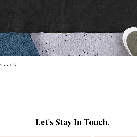
 t-shirt
Quick View
Let's Stay In Touch. 