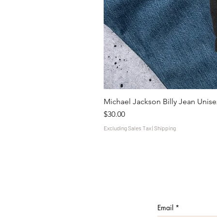
Michael Jackson Billy Jean Unisex
Price
$30.00
Excluding Sales Tax
|
Shipping
Email
*