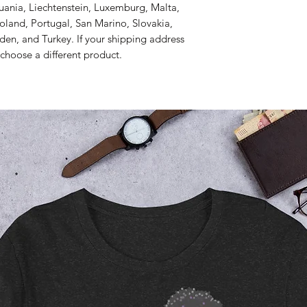
thuania, Liechtenstein, Luxemburg, Malta, 
and, Portugal, San Marino, Slovakia, 
den, and Turkey. If your shipping address 
 choose a different product.