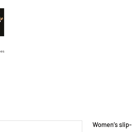
Malik Whitaker Fine Art
Imagine The Possibilities
ces
Women’s slip