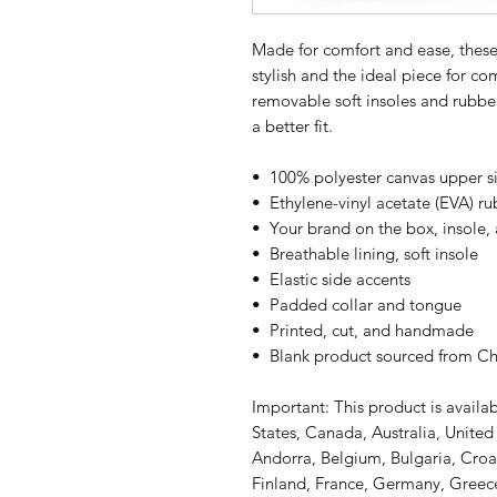
Made for comfort and ease, thes
stylish and the ideal piece for co
removable soft insoles and rubber 
a better fit.
•  100% polyester canvas upper s
•  Ethylene-vinyl acetate (EVA) r
•  Your brand on the box, insole,
•  Breathable lining, soft insole
•  Elastic side accents
•  Padded collar and tongue
•  Printed, cut, and handmade
•  Blank product sourced from C
Important: This product is availab
States, Canada, Australia, Unite
Andorra, Belgium, Bulgaria, Croa
Finland, France, Germany, Greece,