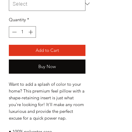
Quantity
*
Add to Cart
Buy Now
Want to add a splash of color to your 
home? This premium feel pillow with a 
shape-retaining insert is just what 
you're looking for! It'll make any room 
luxurious and provide the perfect 
excuse for a quick power nap.
• 100% polyester case