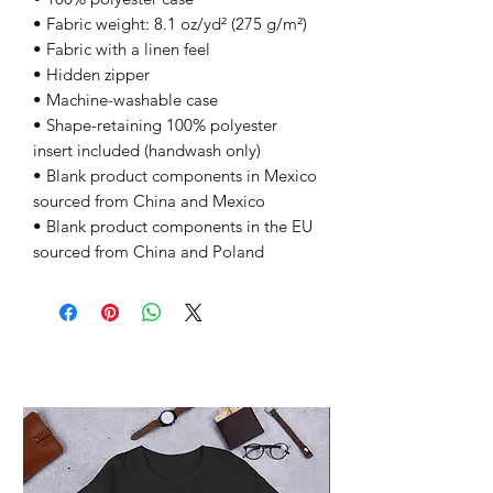
• Fabric weight: 8.1 oz/yd² (275 g/m²)
• Fabric with a linen feel
• Hidden zipper
• Machine-washable case
• Shape-retaining 100% polyester 
insert included (handwash only)
• Blank product components in Mexico 
sourced from China and Mexico
• Blank product components in the EU 
sourced from China and Poland