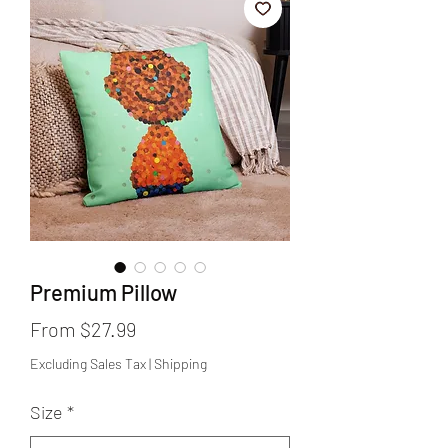
Premium Pillow
Sale
From
$27.99
Price
Excluding Sales Tax
|
Shipping
Size
*