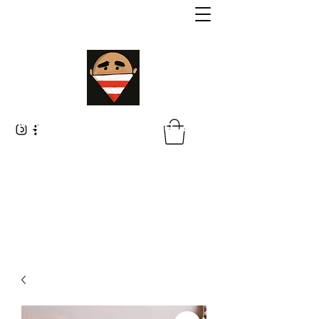
Malik Whitaker Fine Art
Imagine The Possibilities