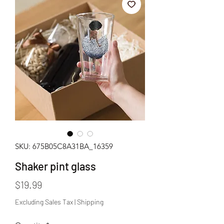
SKU: 675B05C8A31BA_16359
Shaker pint glass
Price
$19.99
Excluding Sales Tax
|
Shipping