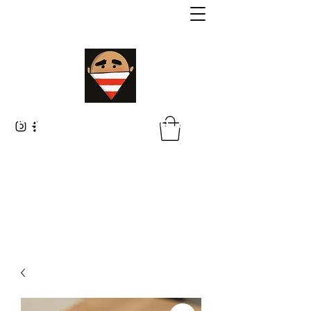
Malik Whitaker Fine Art
Imagine The Possibilities