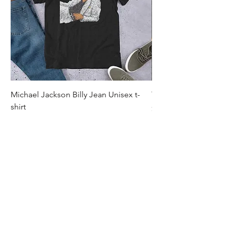
Michael Jackson Billy Jean Unisex t-
Thriller Unisex t-shirt
shirt
Price
$30.00
Price
$30.00
Excluding Sales Tax
Excluding Sales Tax
|
Shipping
Let's Stay In Touch. 
Email
*