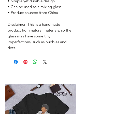
• Simple yet durable design
• Can be used as a mixing glass
• Product sourced from China
Disclaimer: This is a handmade 
product from natural materials, so the 
glass may have some tiny 
imperfections, such as bubbles and 
dots.