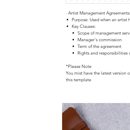
·
Artist Management Agreements
Purpose:
Used when an artist 
Key Clauses:
Scope of management serv
Manager's commission
Term of the agreement
Rights and responsibilities 
*Please Note
You mist have the latest version 
this template