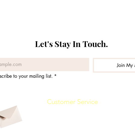
Let's Stay In Touch. 
Join My 
scribe to your mailing list.
*
Customer Service
(862) 888-7448
info@malikwhitaker.com