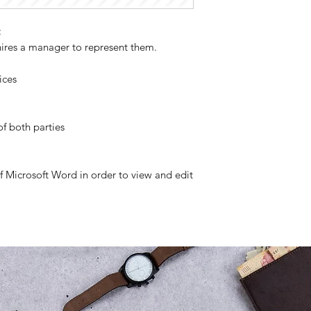
:
hires a manager to represent them.
ices
of both parties
of Microsoft Word in order to view and edit