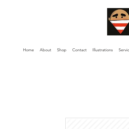
Home
About
Shop
Contact
Illustrations
Servi