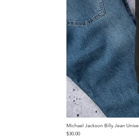
Michael Jackson Billy Jean Unisex
Price
$30.00