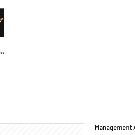
Malik Whitaker Fine Art
Imagine The Possibilities
ces
Management 