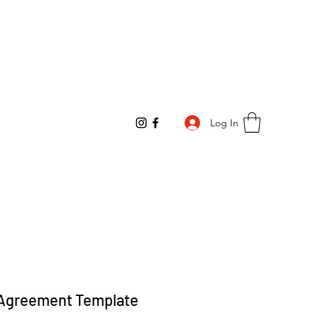
Log In
Agreement Template