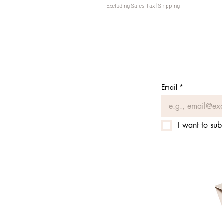
Excluding Sales Tax
|
Shipping
Email
*
I want to sub