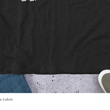
 t-shirt
Quick View