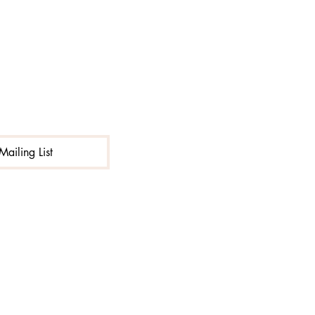
Excluding Sales Tax
|
Shipping
Mailing List