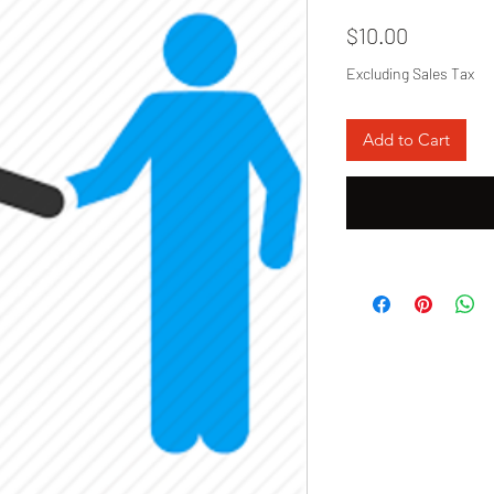
Price
$10.00
Excluding Sales Tax
Add to Cart