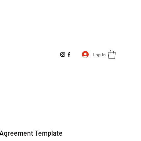
Log In
e Agreement Template