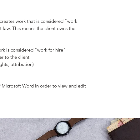
creates work that is considered "work
 law. This means the client owns the
rk is considered "work for hire"
r to the client
ights, attribution)
of Microsoft Word in order to view and edit