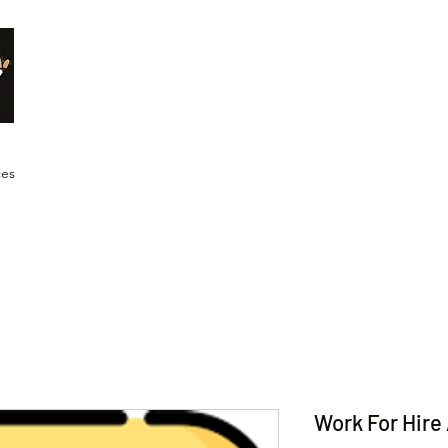
Malik Whitaker Fine Art
Imagine The Possibilities
ces
Work For Hir