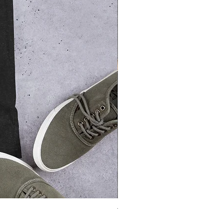
Thriller Unisex t-shirt