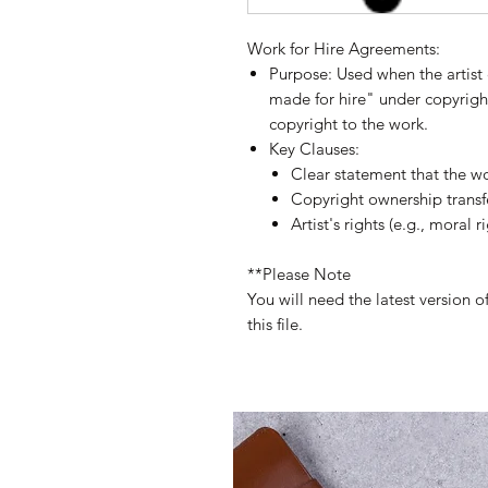
Work for Hire Agreements:
Purpose:
Used when the artist 
made for hire" under copyright
copyright to the work.
Key Clauses:
Clear statement that the wo
Copyright ownership transfe
Artist's rights (e.g., moral r
**Please Note
You will need the latest version 
this file.