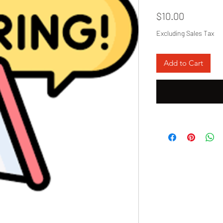
Price
$10.00
Excluding Sales Tax
Add to Cart