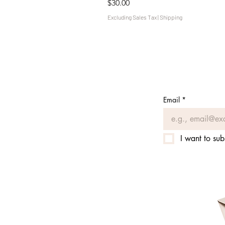
Price
$30.00
Excluding Sales Tax
|
Shipping
Email
*
I want to sub