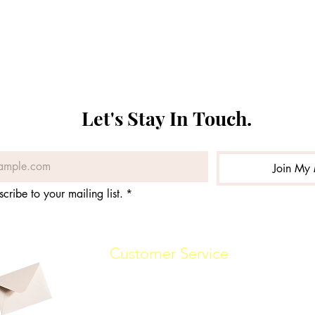
Let's Stay In Touch. 
Join My 
scribe to your mailing list.
*
Customer Service
(862) 888-7448
info@malikwhitaker.com