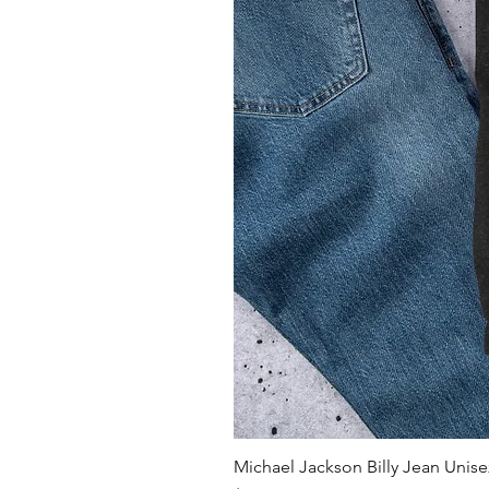
Michael Jackson Billy Jean Unisex