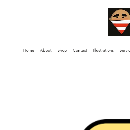
Home
About
Shop
Contact
Illustrations
Servi