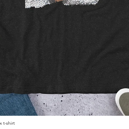
 t-shirt
Quick View